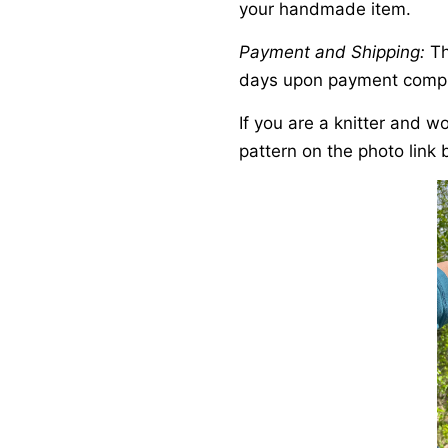
your handmade item.
Payment and Shipping:
Th
days upon payment compl
If you are a knitter and w
pattern on the photo link 