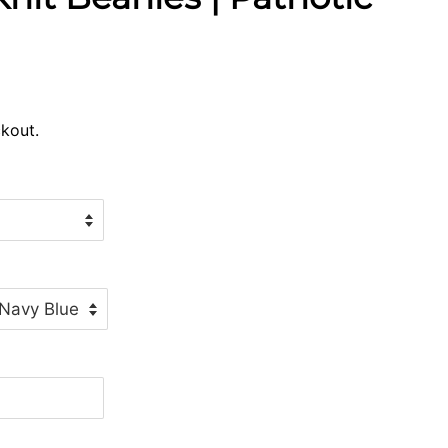
kout.