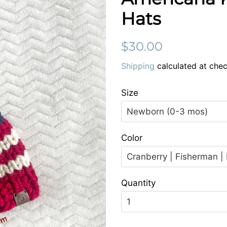
Hats
Regular
Sale
$30.00
price
price
Shipping
calculated at chec
Size
Color
Quantity