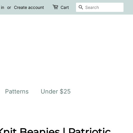
Search
 in
or
Create account
Cart
Patterns
Under $25
it Beanies | Patriotic