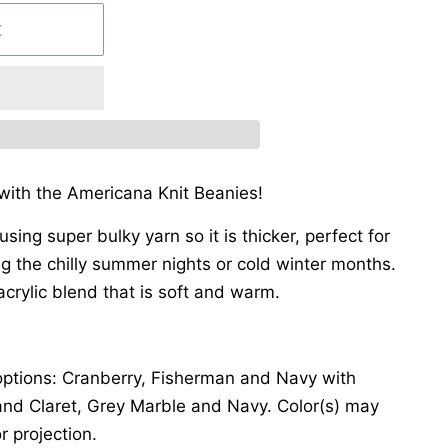
t
 with the Americana Knit Beanies!
using super bulky yarn so it is thicker, perfect for
ing the chilly summer nights or cold winter months.
crylic blend that is soft and warm.
r options: Cranberry, Fisherman and Navy with
and Claret, Grey Marble and Navy. Color(s) may
r projection.