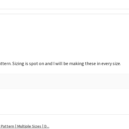
attern. Sizing is spot on and I will be making these in every size.
attern | Multiple Sizes | D...