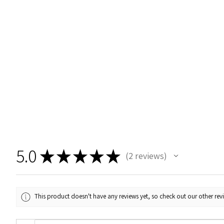
5.0
★
★
★
★
★
2
reviews
2
This product doesn't have any reviews yet, so check out our other rev