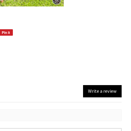
Pin it
Pin
on
Pinterest
Write a review