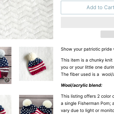
Add to Car
Show your patriotic pride
This item is a chunky knit 
you or your little one dur
The fiber used is a wool/a
Wool/acrylic blend:
This listing offers 2 colo
a single Fisherman Pom; 
vary due to light or monito