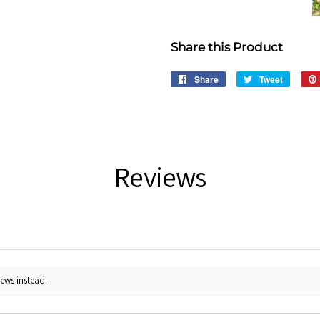
Share this Product
Share
Share
Tweet
Tweet
on
on
Facebook
Twitter
Reviews
iews instead.