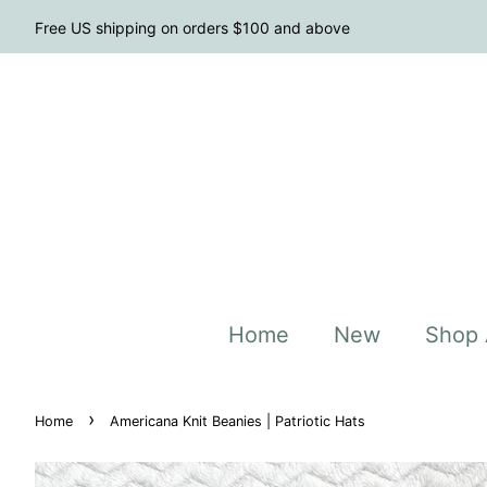
Free US shipping on orders $100 and above
Home
New
Shop 
›
Home
Americana Knit Beanies | Patriotic Hats