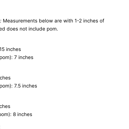
s:
Measurements below are with 1-2 inches of
ted does not include pom.
15 inches
pom): 7 inches
nches
pom): 7.5 inches
nches
pom): 8 inches
: