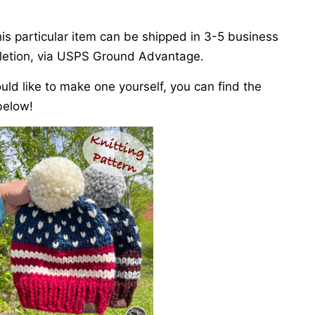
is particular item can be shipped in 3-5 business
etion, via USPS Ground Advantage.
ould like to make one yourself, you can find the
below!