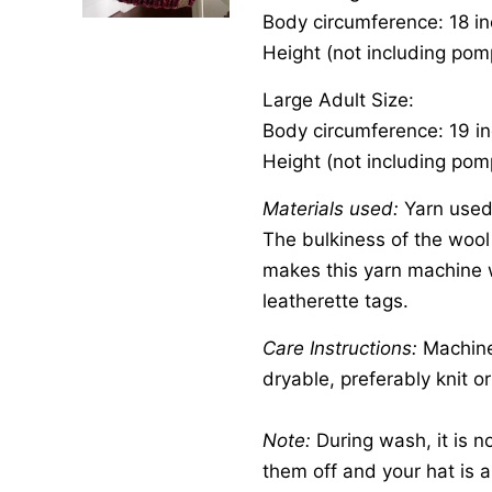
Body circumference: 18 i
Height (not including pom
Large Adult Size:
Body circumference: 19 i
Height (not including pom
Materials used:
Yarn used 
The bulkiness of the wool w
makes this yarn machine 
leatherette tags.
Care Instructions:
Machine 
dryable, preferably knit or
Note:
During wash, it is n
them off and your hat is a