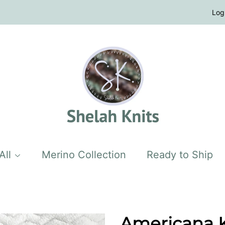
Log
All
Merino Collection
Ready to Ship
Americana Kn