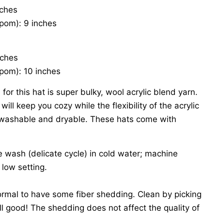
nches
pom): 9 inches
nches
pom): 10 inches
for this hat is super bulky, wool acrylic blend yarn.
ill keep you cozy while the flexibility of the acrylic
washable and dryable. These hats come with
wash (delicate cycle) in cold water; machine
 low setting.
ormal to have some fiber shedding. Clean by picking
ll good! The shedding does not affect the quality of