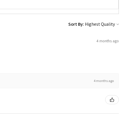
Sort By:
4 months ago
4 months ago