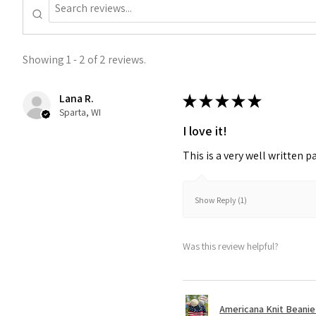
Showing 1 - 2 of 2 reviews.
Lana R.
★
★
★
★
★
Sparta, WI
I love it!
This is a very well written p
Show Reply (1)
Was this review helpful?
Americana Knit Beanie P