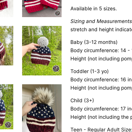
Available in 5 sizes.
Sizing and Measurement
stretch and height indica
Baby (3-12 months)
Body circumference: 14 - 
Height (not including pom
Toddler (1-3 yo)
Body circumference: 16 i
Height (not including pom
Child (3+)
Body circumference: 17 i
Height (not including the 
Teen - Regular Adult Size